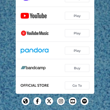
Play
Play
Play
Buy
Go To