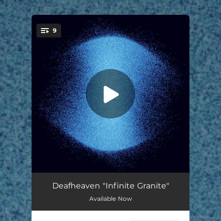
9
You're all set!
Shellstar
06:06
Deafheaven "Infinite Granite"
Available Now
In Blur
05:30