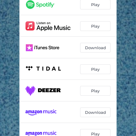
Great Mass of Color
06:00
Play
Neptune Raining Diamonds
03:06
Lament for Wasps
07:09
Play
Villain
05:42
Download
The Gnashing
05:34
Other Language
06:11
Play
Mombasa
08:18
Play
Download
Play