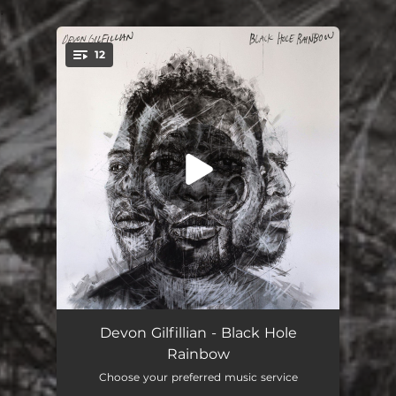
.
12
You're all set!
Unchained
04:05
Devon Gilfillian - Black Hole
Rainbow
Get Out and Get It
02:57
Choose your preferred music service