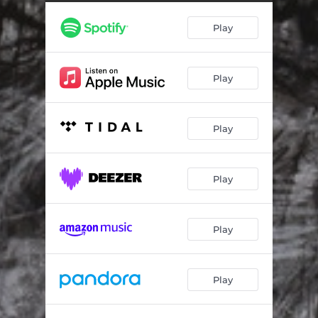
The Good Life
04:05
Play
Lonely
04:07
Thank Me Later
04:15
Play
Start It Up
04:12
Stay a Little Longer
06:06
Play
Even Though It Hurts
03:48
Black Hole Interlude
00:41
Play
Find a Light
03:25
Full Disclosure
04:28
Play
Stranger
03:41
Play