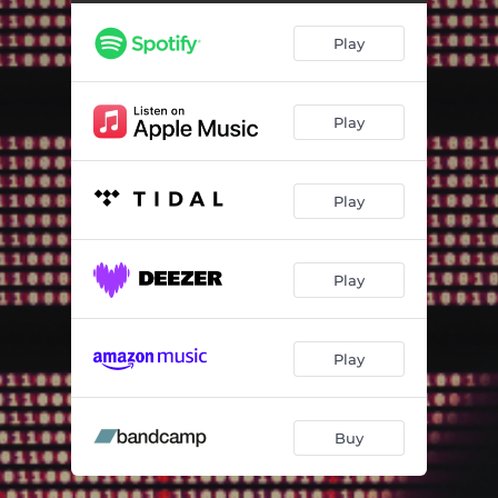
The Demon King (Live at Nielsen Søund 2022)
04:57
Play
Turn (Live at Nielsen Søund 2022)
03:36
Valiant Visions Dawn (Live at Nielsen Søund 2022)
05:28
Play
Metropolis Flow (Live at Nielsen Søund 2022)
04:52
Arrows (Live at Nielsen Søund 2022)
05:38
Play
Savantgarde (Live at Nielsen Søund 2022)
04:09
Darling (Live at Nielsen Søund 2022)
05:44
Play
Sleepy Eye June (Live at Nielsen Søund 2022)
03:55
Valkyria (Live at Nielsen Søund 2022)
06:33
Play
Buy