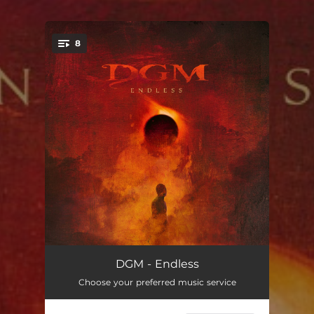
8
You're all set!
Promises
--
DGM - Endless
Choose your preferred music service
The Great Unknown
--