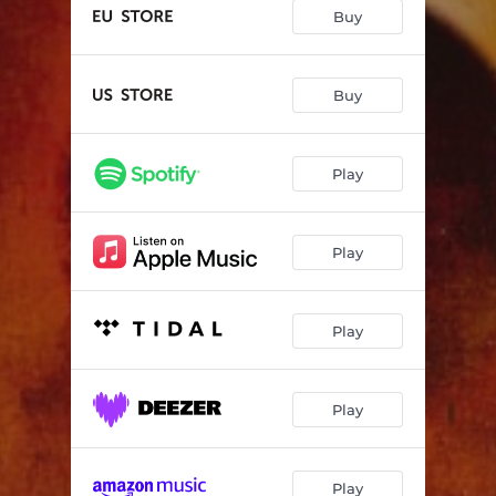
The Wake
--
Buy
Solitude
--
From Ashes
--
Buy
Final Call
--
Play
Blank Pages
--
...Of Endless Echoes
--
Play
Play
Play
Play