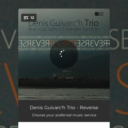
.
12
You're all set!
Ep Centre
03:43
Denis Guivarc'h Trio - Reverse
Choose your preferred music service
Back to the Groove
03:19