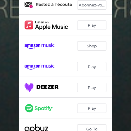
K2010
06:13
Restez à l'écoute
Abonnez-vous
Yeah!!
04:07
Reverse
03:11
Play
Take on Me
03:39
Shop
Signal
03:08
Starbuck
04:01
Play
Renaissance
02:30
Hop Popop
05:41
Play
Taff
03:28
My Impressions
02:38
Play
Go To