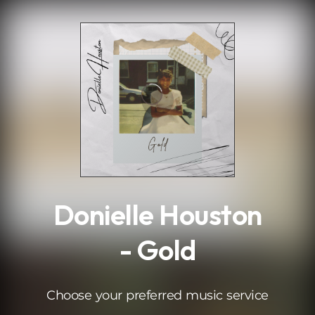
.
Donielle Houston
- Gold
Choose your preferred music service