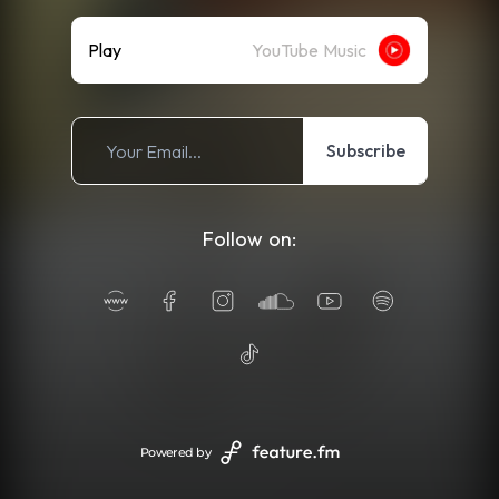
Play
YouTube Music
Subscribe
Follow on:
Powered by