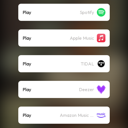
Play
Spotify
Play
Apple Music
Play
TIDAL
Play
Deezer
Play
Amazon Music (Streaming)