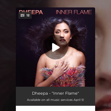
.
12
You're all set!
Man Behind the Curtain
04:06
Dheepa - "Inner Flame"
Available on all music services April 5!
Pardon the Past
04:05