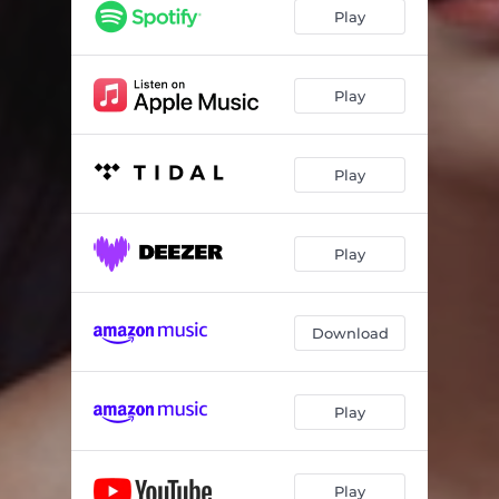
Tangled in Trouble
03:31
Play
Lover That I Never Knew
04:35
Downtown Dreams
04:05
Play
Warrior Within
03:48
Play
Uncommon Ground
04:04
Think of Love
02:57
Play
Blind to the End
05:24
Pretend I’m Fine
02:46
Download
New Place to Land
03:48
Let It Be
05:02
Play
Play