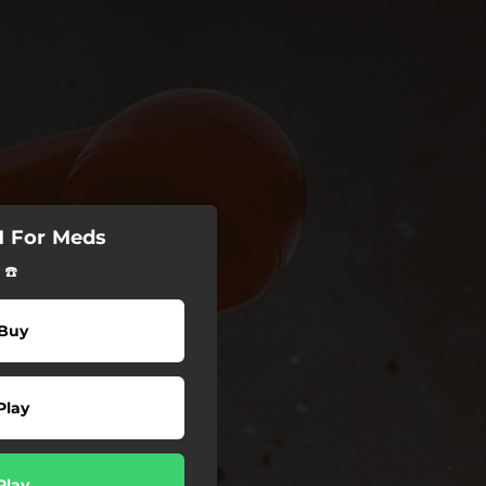
M For Meds
 ☎️
Buy
Play
Play