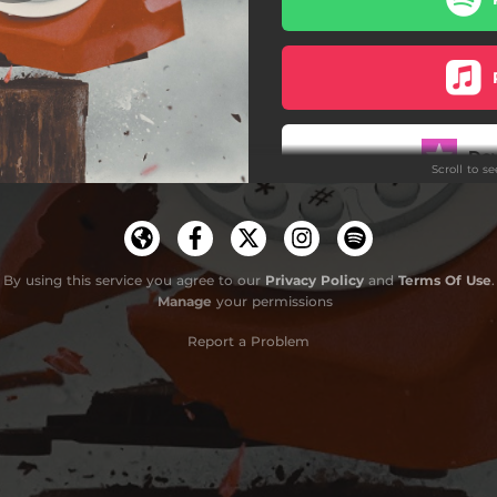
Something Higher
Wading Out
The Other End
Do
Scroll to s
Kindness
See The Clowns
By using this service you agree to our
Privacy Policy
and
Terms Of Use
.
Manage
your permissions
Report a Problem