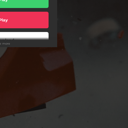
Play
wnload
ee more
Play
Play
Play
Play