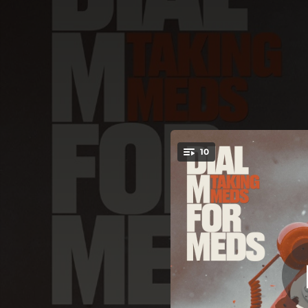
.
10
You're all set!
03:30
02:22
03:33
03:45
03:43