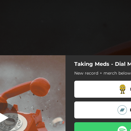
Taking Meds - Dial 
Memory Lane
New record + merch below
Memory Lane
Outside
Aftertaste
Life Support
Long Tooth