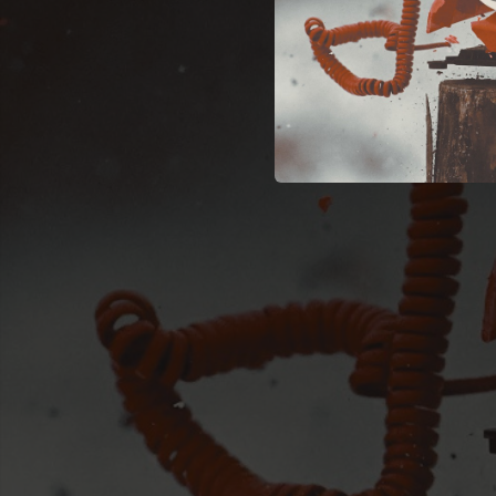
03:18
03:55
03:24
04:32
05:09