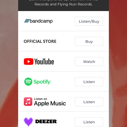
Records and Flying Nun Records.
Listen/Buy
Buy
Watch
Listen
Listen
Listen