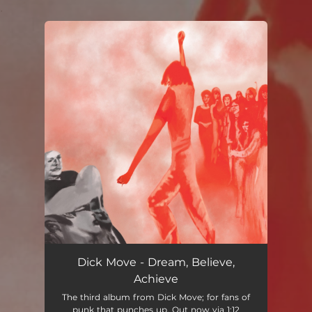
.
You're all set!
Dick Move - Dream, Believe,
Achieve
The third album from Dick Move; for fans of
punk that punches up. Out now via 1:12