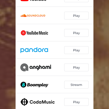
Play
Play
Play
Play
Stream
Play