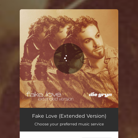
.
You're all set!
Fake Love (Extended Version)
03:12
Fake Love (Extended Version)
Choose your preferred music service