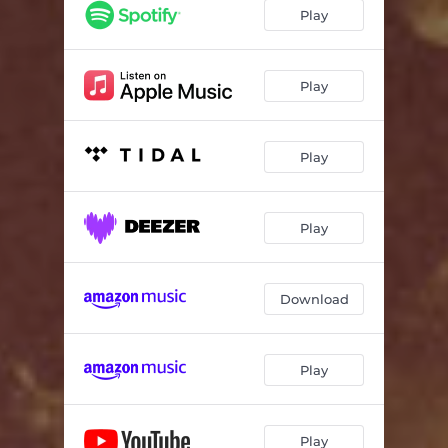
Play
Play
Play
Play
Download
Play
Play