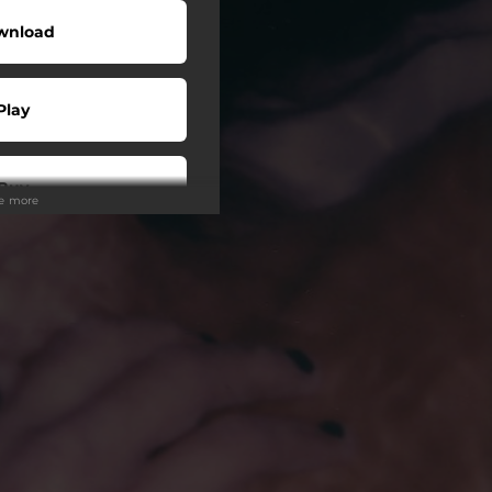
wnload
Play
Buy
ee more
wnload
Play
Play