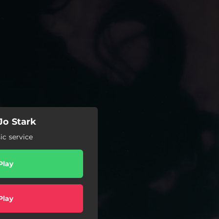
Jo Stark
c service
Play
Play