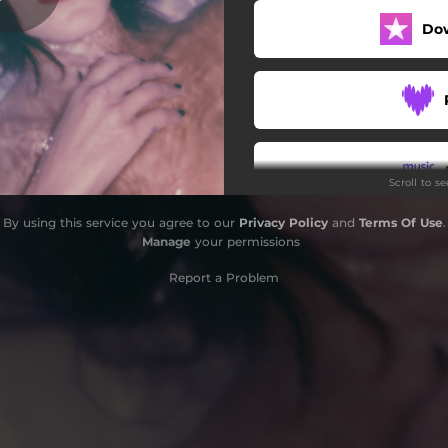
Do
Scroll to s
By using this service you agree to our
Privacy Policy
and
Terms Of Use
.
Do
Manage
your permissions
Report a Problem