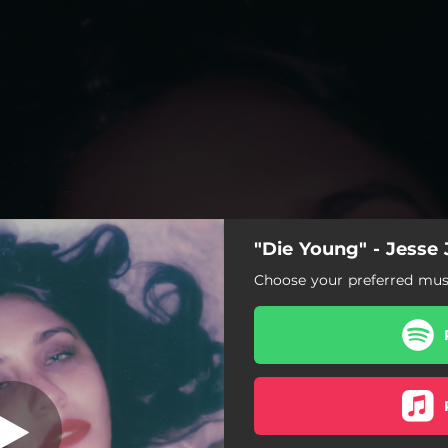
"Die Young" - Jesse 
Die Young
Choose your preferred musi
Die Young