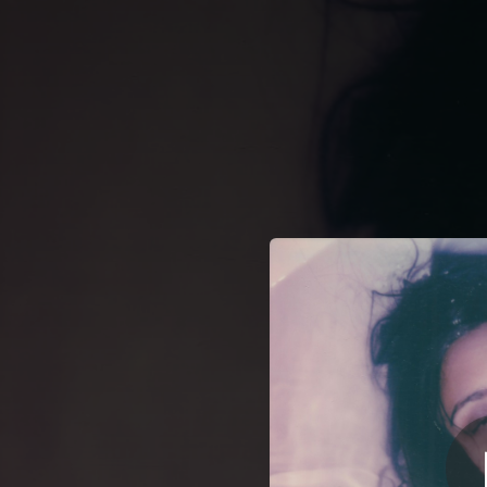
.
You're all set!
04:58