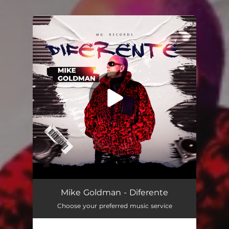
.
You're all set!
Diferente
02:38
Mike Goldman - Diferente
Choose your preferred music service