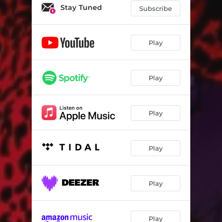
Stay Tuned
Subscribe
Play
Play
Play
Play
Play
Play