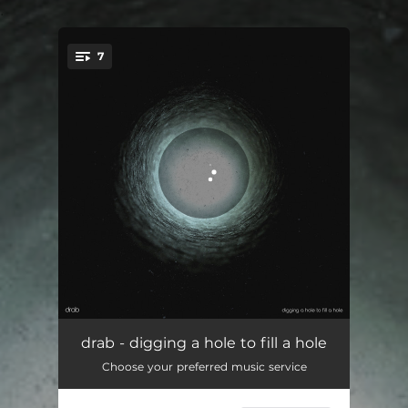
.
7
You're all set!
better
02:34
drab - digging a hole to fill a hole
Choose your preferred music service
strain
04:32