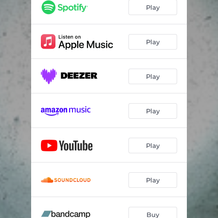
muse
04:43
Play
loveliness
02:38
spine
05:11
Play
thief
04:16
Play
omen
04:15
Play
Play
Play
Buy