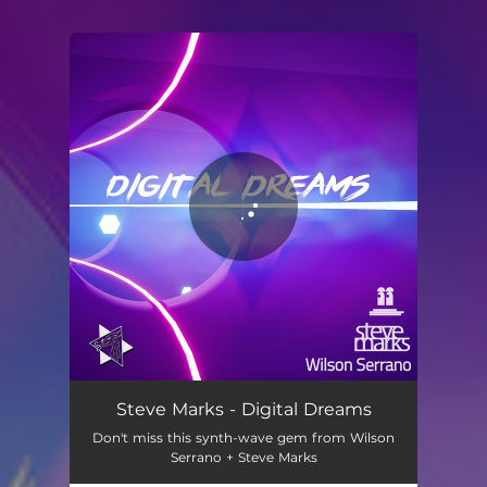
You're all set!
Steve Marks - Digital Dreams
Don't miss this synth-wave gem from Wilson
Serrano + Steve Marks