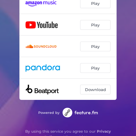
Play
Play
Play
Play
Download
Powered by
By using this service you agree to our
Privacy