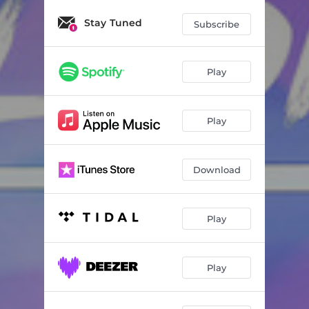
Stay Tuned
Subscribe
Play
Play
Download
Play
Play