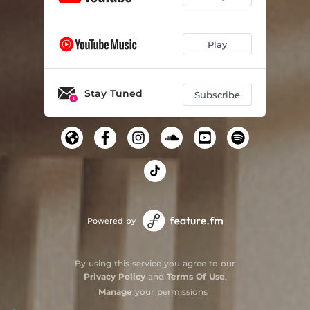
Play
Stay Tuned
Subscribe
Powered by
By using this service you agree to our
Privacy Policy
and
Terms Of Use
.
Manage
your permissions