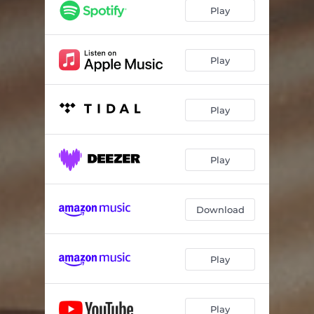
Play
Play
Play
Play
Download
Play
Play