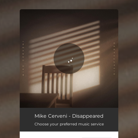
.
You're all set!
Disappeared
03:40
Mike Cerveni - Disappeared
Choose your preferred music service