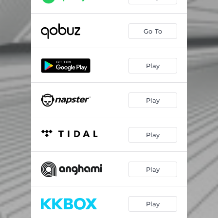
Go To
Play
Play
Play
Play
Play