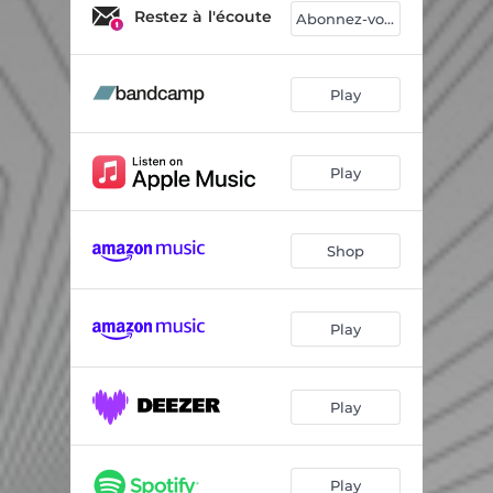
Magpies and Jackdaws
04:03
Restez à l'écoute
Abonnez-vous
Fusako
04:43
Newton's Dub
04:25
Play
Density Outward
03:45
Play
Happy?
03:14
Moon Trees
03:11
Shop
Brest in Peace Chapter II
04:52
Play
Play
Play