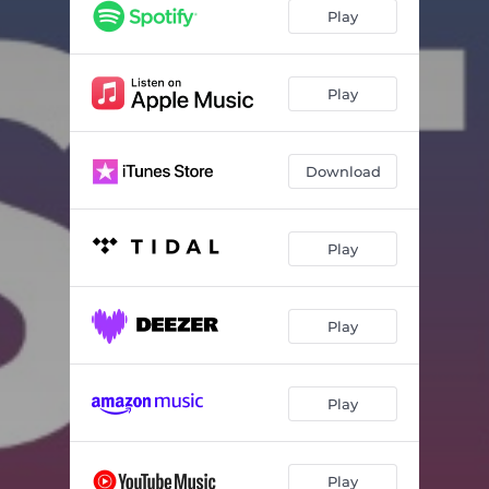
Play
Play
Download
Play
Play
Play
Play