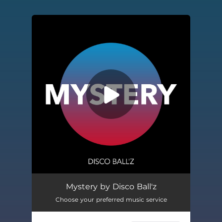
You're all set!
Mystery by Disco Ball'z
Choose your preferred music service