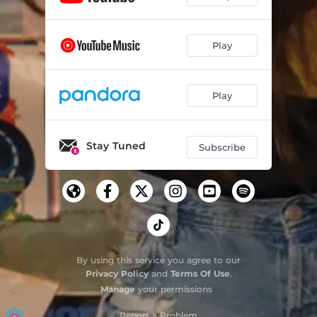
Play
Play
Stay Tuned
Subscribe
By using this service you agree to our
Privacy Policy
and
Terms Of Use
.
Manage
your permissions
Report a Problem