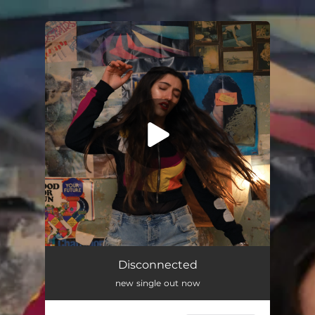
.
You're all set!
Disconnected
new single out now