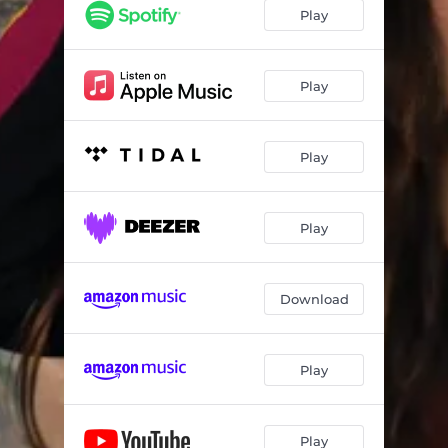
Play
Play
Play
Play
Download
Play
Play