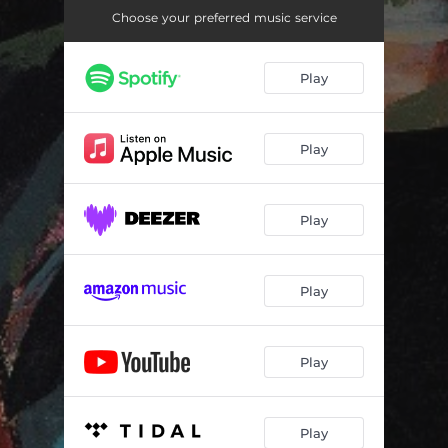
Choose your preferred music service
Play
Play
Play
Play
Play
Play