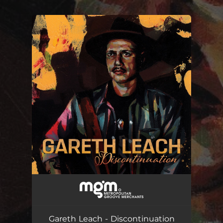
.
You're all set!
Gareth Leach - Discontinuation