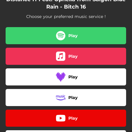
Rain - Bitch 16
Choose your preferred music service !
Play
Play
Play
Play
Play