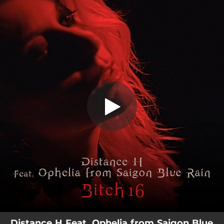
.
Bitch 16 (feat. Ophelia)
You're all set!
04:18
Bitch 16 (feat. Ophelia)
Distance H Feat. Ophelia from Saigon Blue