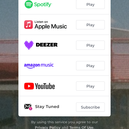
Telluride
04:44
Play
Dive Bar Sermon
03:31
Come on Diana
03:33
Play
Breckenridge Lane
03:46
Play
Play
Play
Stay Tuned
Subscribe
By using this service you agree to our
Privacy Policy
and
Terms Of Use
.