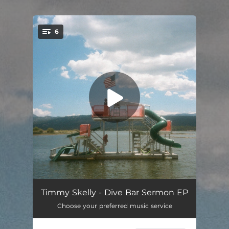
.
6
You're all set!
Soul On Fire
03:45
Timmy Skelly - Dive Bar Sermon EP
Choose your preferred music service
Dear Depression
03:47