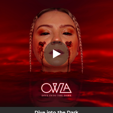
.
Dive into the Dark
You're all set!
03:03
Dive into the Dark
Dive into the Dark