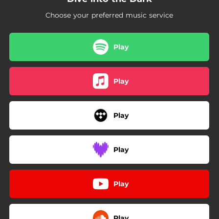
Choose your preferred music service
Play
Play
Play
Play
Play
Play