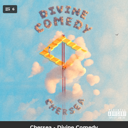
.
6
You're all set!
03:16
Let's Talk About Love
04:02
Love Drug
02:51
Uncomfortable
03:33
Twist My Arm
03:19
Basketball Court
04:25
Pitfall
Chersea - Divine Comedy