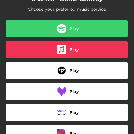
Choose your preferred music service
Play
Play
Play
Play
Play
Play