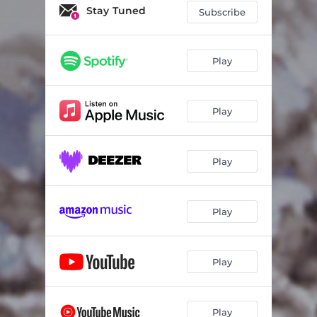
My Hope
09:09
Stay Tuned
Subscribe
Divine Oxygen
09:22
Dawn Of A New Day
10:00
Play
Who Can Compare
05:55
Play
Hallelujah
03:30
Prophetic Word
05:49
Play
Amado De Mi Alma
04:08
Play
Play
Play