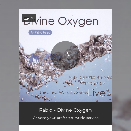
.
9
You're all set!
Holy Is The Lord
09:16
Pablo - Divine Oxygen
Choose your preferred music service
We Love You
05:56