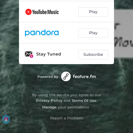
Play
Play
Stay Tuned
Subscribe
Powered by
By using this service you agree to our
Privacy Policy
and
Terms Of Use
.
Manage
your permissions
Report a Problem