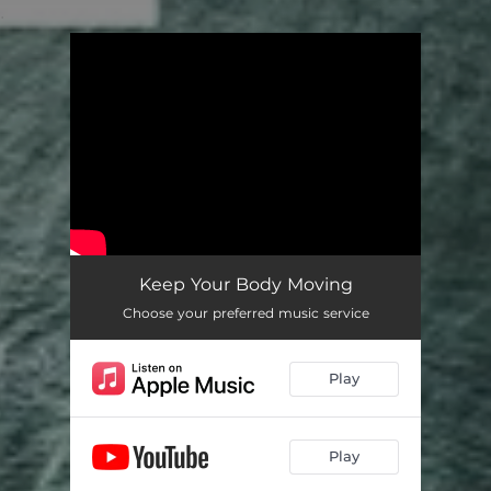
.
You're all set!
Keep Your Body Moving
Choose your preferred music service
Play
Play