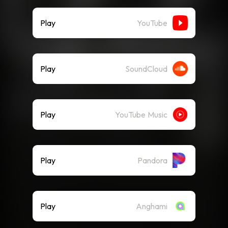
Play
YouTube
Play
SoundCloud
Play
YouTube Music
Play
Pandora
Play
Anghami