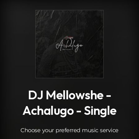
.
DJ Mellowshe -
Achalugo - Single
Choose your preferred music service