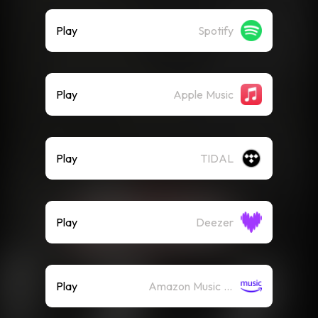
Play
Spotify
Play
Apple Music
Play
TIDAL
Play
Deezer
Play
Amazon Music (Streaming)