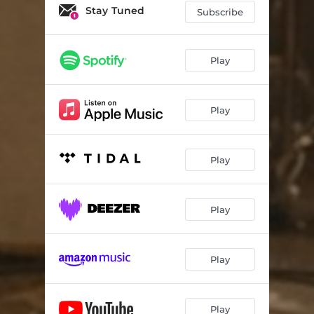
Oscar
02:33
Stay Tuned
Subscribe
Top Ramen
02:52
Korean Bbq
03:25
Play
BackSeats
02:45
Play
Escape Room
02:57
Sparrow
02:59
Play
Bowser
01:50
Ray Bans
03:17
Play
PortLand
03:17
'76 Camaro
02:41
Play
Rubix Cube
02:49
HopScotch
02:05
Play