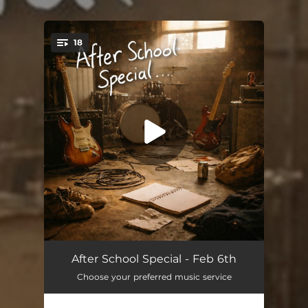
.
18
You're all set!
Where's My Food?
02:38
After School Special - Feb 6th
Choose your preferred music service
Supa Dupa
03:35