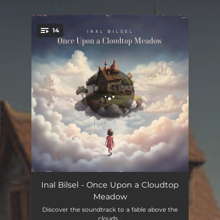
.
14
You're all set!
Once Upon a Time
05:22
Inal Bilsel - Once Upon a Cloudtop
Meadow
Sleepwalker
05:17
Discover the soundtrack to a fable above the
clouds...