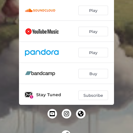
Play
Play
Play
Buy
Stay Tuned
Subscribe