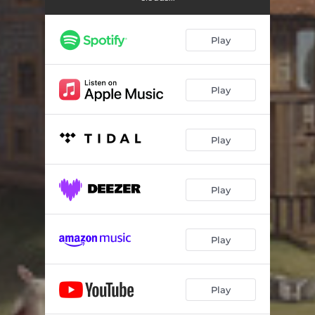
Meet Cloudman
03:55
Lulu's Theme
04:02
Play
A is for "Aga"
04:56
A Night at the Cloudtop Imaginarium
06:12
Play
Berceuse for Lulu
04:25
Play
When I Was an Owl
05:18
Into the Forest
03:44
Play
K'yango's Lament
03:44
Our Time Together
05:14
Play
Until Next Time
03:01
Panacea
04:21
Play
Ellipsis
04:34