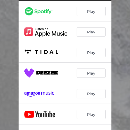
Bonkers
02:47
Play
Perfection
04:44
Libertree (Interlude)
01:56
Play
Cry Baby Cry
03:29
Play
Play
Play
Play