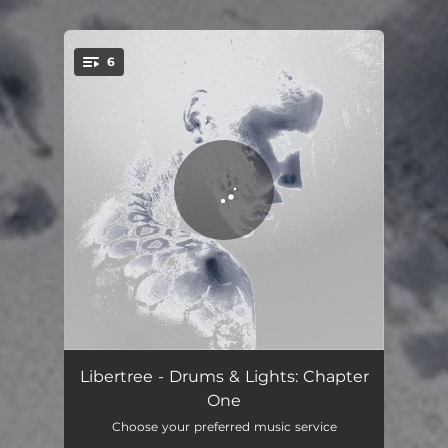
.
6
You're all set!
Another World
03:19
Libertree - Drums & Lights: Chapter
One
Red on Blue
03:45
Choose your preferred music service