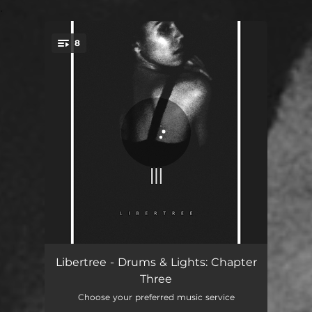
.
8
You're all set!
Twisted (Intro)
01:26
Libertree - Drums & Lights: Chapter
Three
Hell of a Life
04:22
Choose your preferred music service