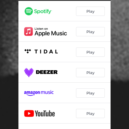
Higher
03:56
Play
Trippin'
03:51
Haunted
03:24
Play
Insomnia (Interlude)
01:47
Simplicity
04:13
Play
Drums & Lights
04:35
Play
Play
Play