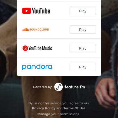
Play
Play
Play
Play
Powered by
By using this service you agree to our
Privacy Policy
and
Terms Of Use
.
Manage
your permissions