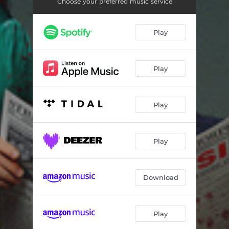
Choose your preferred music service
Play
Play
Play
Play
Download
Play