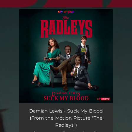
.
You're all set!
Suck My Blood (From the Motion Picture "The Radleys")
04:04
Damian Lewis - Suck My Blood
(From the Motion Picture "The
Radleys")