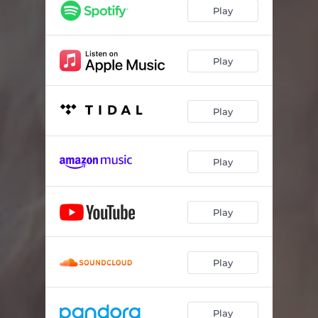
Play
Play
Play
Play
Play
Play
Play