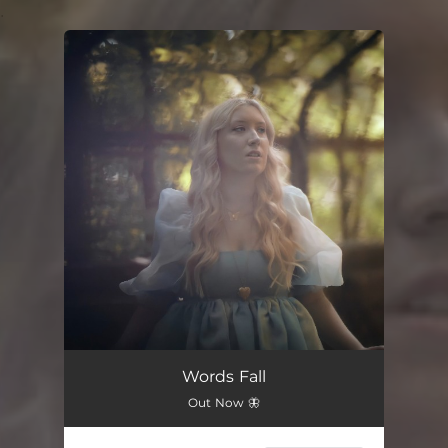
.
You're all set!
Words Fall
Out Now 🦋