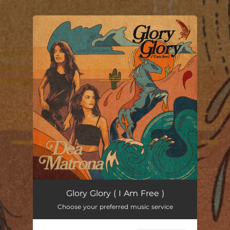
.
You're all set!
Glory, Glory (I Am Free)
02:38
Glory Glory ( I Am Free )
Choose your preferred music service