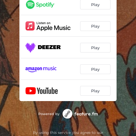
Play
Play
Play
Play
Play
Powered by
By using this service you agree to our