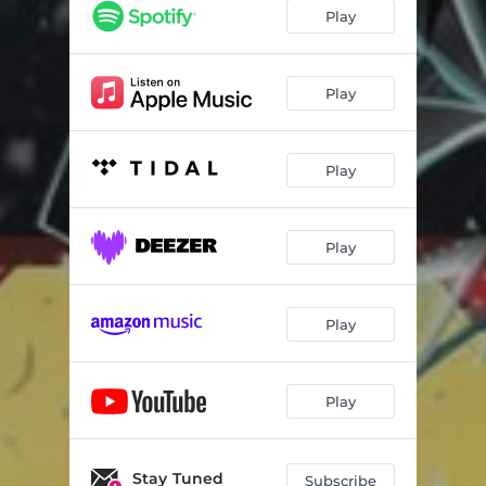
Play
Play
Play
Play
Play
Play
Stay Tuned
Subscribe