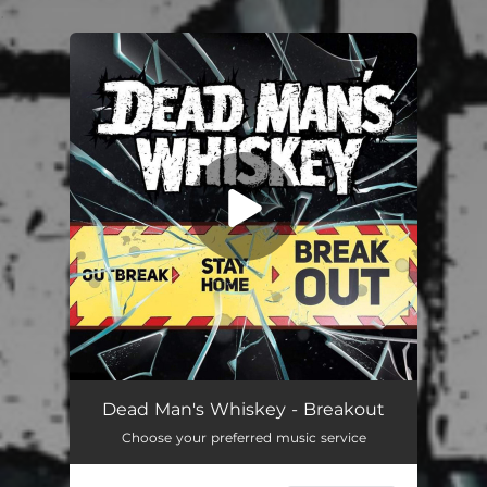
.
You're all set!
Breakout
04:11
Dead Man's Whiskey - Breakout
Choose your preferred music service