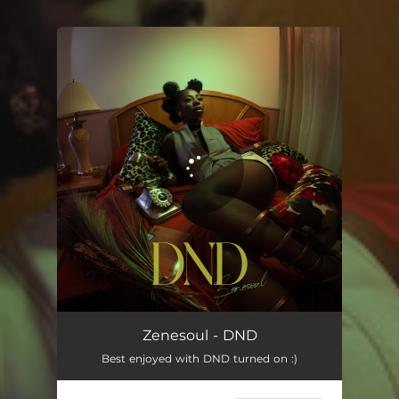
You're all set!
Zenesoul - DND
Best enjoyed with DND turned on :)