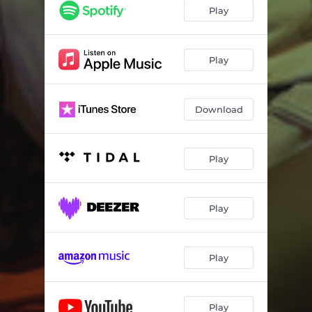
Play
Play
Download
Play
Play
Play
Play