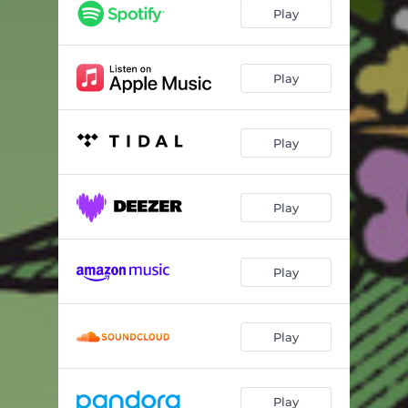
Play
Play
Play
Play
Play
Play
Play