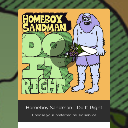
.
You're all set!
Do It Right
03:12
Homeboy Sandman - Do It Right
Choose your preferred music service