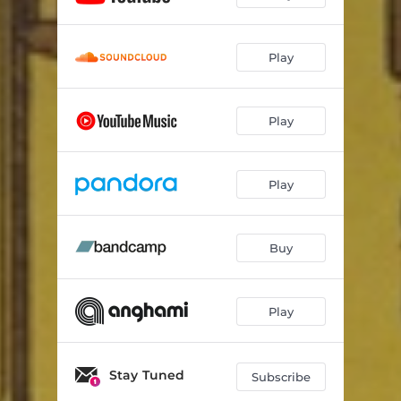
Play
Play
Play
Buy
Play
Stay Tuned
Subscribe