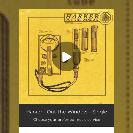
.
You're all set!
Out the Window
02:05
Harker - Out the Window - Single
Choose your preferred music service