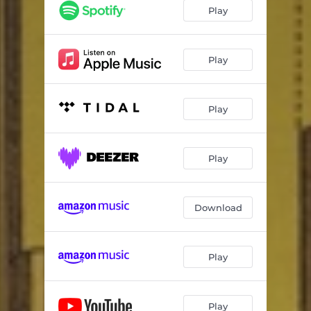
Play
Play
Play
Play
Download
Play
Play