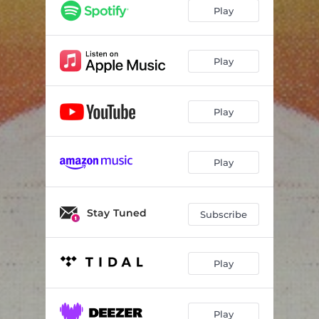
Only so Much
03:29
Play
Save Us
04:36
Thrown Over
04:16
Play
Joyride
04:29
Play
Can't Believe It
03:44
Summer Jams
04:24
Play
Calling Me Home
04:17
Stay Tuned
Subscribe
Play
Play