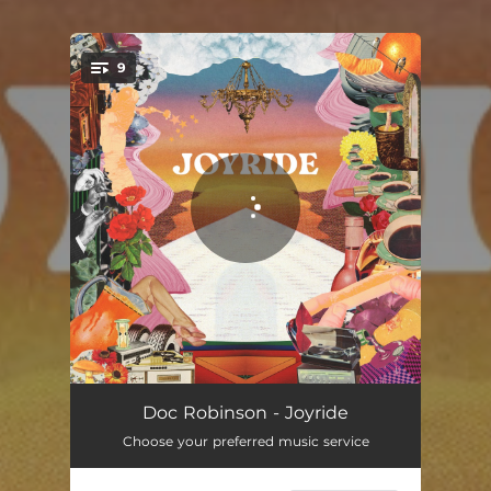
9
You're all set!
Outta My Mind
04:06
Doc Robinson - Joyride
Choose your preferred music service
Shake My Shadow
03:36