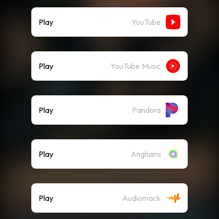
Play
YouTube
Play
YouTube Music
Play
Pandora
Play
Anghami
Play
Audiomack