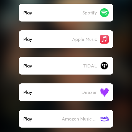
Play
Spotify
Play
Apple Music
Play
TIDAL
Play
Deezer
Play
Amazon Music (Streaming)