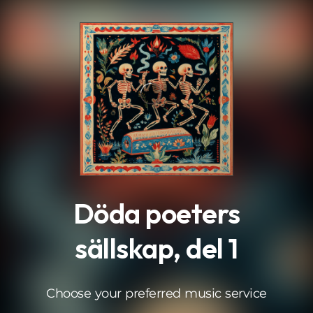
.
Döda poeters
sällskap, del 1
Choose your preferred music service