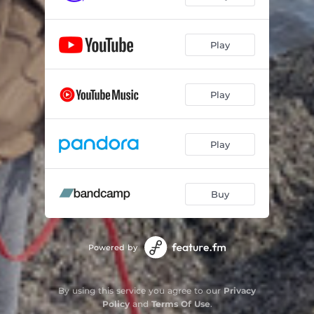
Play
Play
Play
Buy
Powered by
By using this service you agree to our
Privacy
Policy
and
Terms Of Use
.