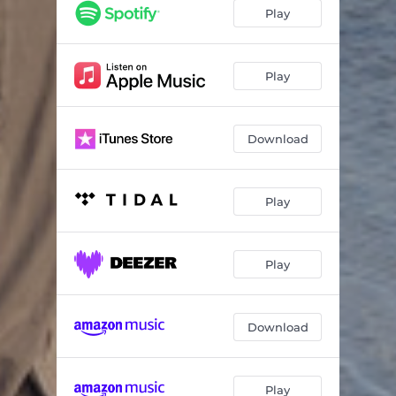
Неси мене
03:45
Play
Місто
04:05
Може я
04:22
Play
Download
Play
Play
Download
Play