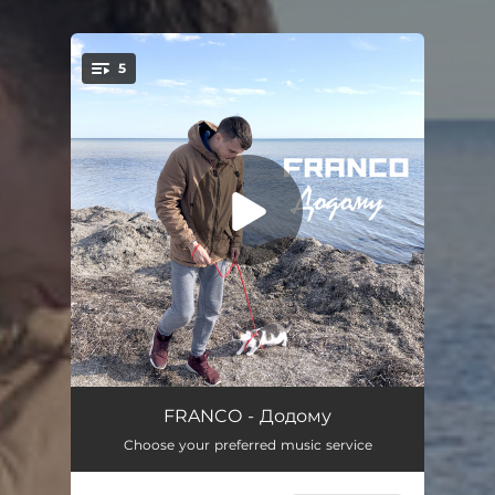
5
You're all set!
Додому
04:39
FRANCO - Додому
Choose your preferred music service
Небо
04:16