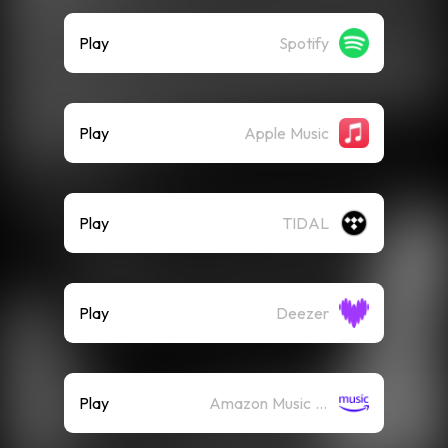
Play
Spotify
Play
Apple Music
Play
TIDAL
Play
Deezer
Play
Amazon Music (Streaming)