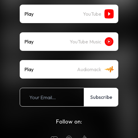
Play
YouTube
Play
YouTube Music
Play
Audiomack
Subscribe
Follow on: