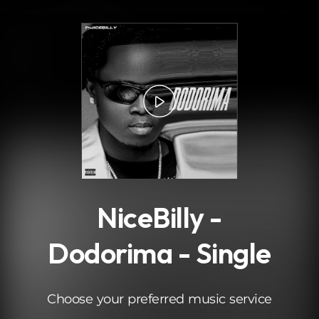
.
NiceBilly -
Dodorima - Single
Choose your preferred music service