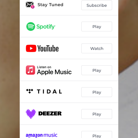
Stay Tuned
Subscribe
Play
Watch
Play
Play
Play
Play