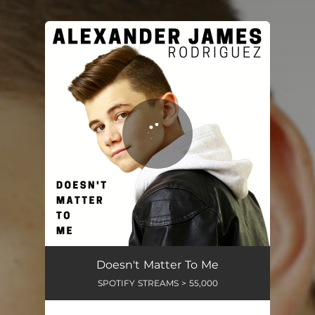
.
You're all set!
Doesn't Matter To Me
SPOTIFY STREAMS > 55,000