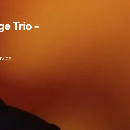
e Trio -
rvice