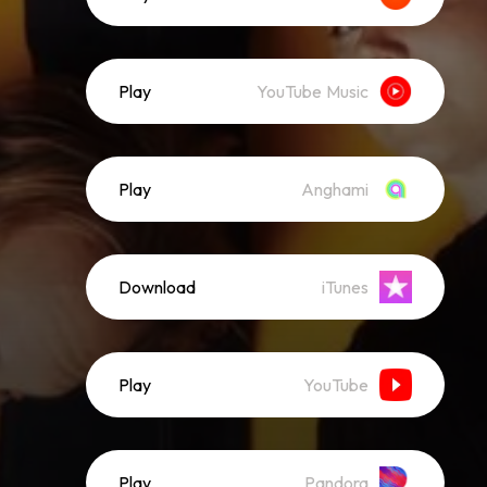
Play
YouTube Music
Play
Anghami
Download
iTunes
Play
YouTube
Play
Pandora