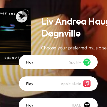
Liv Andrea Haug
Døgnville
Choose your preferred music se
Play
Spotify
Play
Apple Music
Play
TIDAL