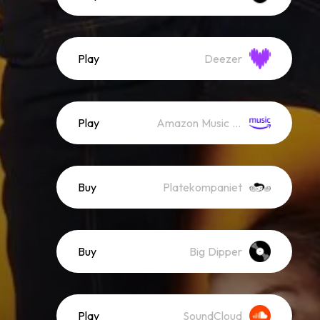
Play
Deezer
Play
Amazon Music (Streaming)
Buy
Platekompaniet
Buy
Big Dipper
Play
SoundCloud