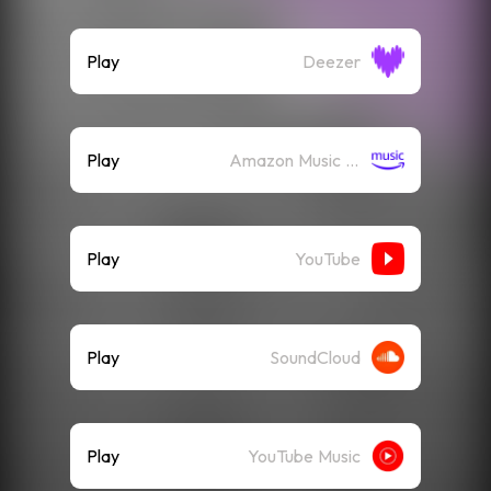
Play
Deezer
Play
Amazon Music (Streaming)
Play
YouTube
Play
SoundCloud
Play
YouTube Music