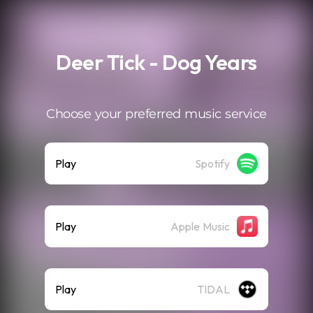
.
Deer Tick - Dog Years
Choose your preferred music service
Play
Spotify
Play
Apple Music
Play
TIDAL