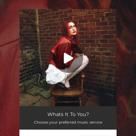
You're all set!
Whats It To You?
--
Whats It To You?
Choose your preferred music service