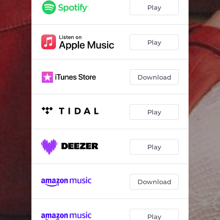
Play
Play
Download
Play
Play
Download
Play