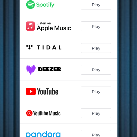
Play
Play
Play
Play
Play
Play
Play