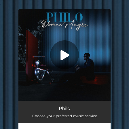
.
You're all set!
Philo
03:06
Philo
Choose your preferred music service