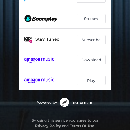
Stream
Stay Tuned
Subscribe
Download
Play
Powered by
By using this service you agree to our
Privacy Policy
and
Terms Of Use
.