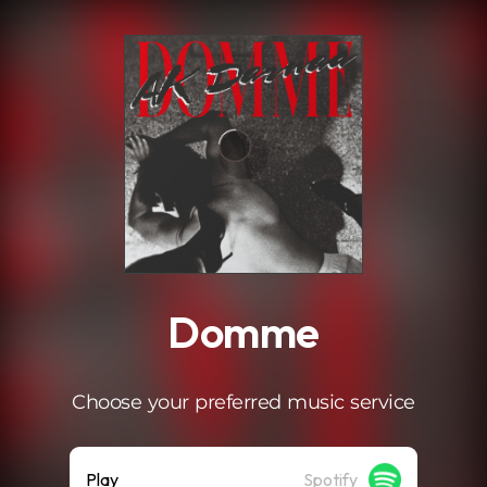
.
Domme
Choose your preferred music service
Play
Spotify