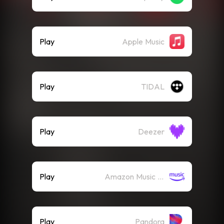
Play
Apple Music
Play
TIDAL
Play
Deezer
Play
Amazon Music (Streaming)
Play
Pandora