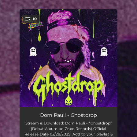
.
10
You're all set!
It Is What It Is
02:56
Dom Pauli - Ghostdrop
Stream & Download: Dom Pauli - “Ghostdrop”
I'm A Gee
02:12
(Debut Album on Zobe Records) Official
Release Date 02/28/2025! Add to your playlist &