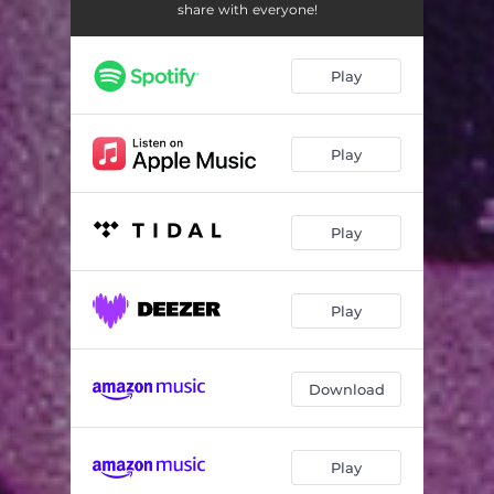
Gamble
01:46
share with everyone!
Voodoo
03:00
Play
Pessimist
02:05
Sociopath
03:38
Play
Unaware
01:53
Thanos
04:15
Play
Ouija Board
03:26
Anywhere But Here
03:44
Play
Download
Play