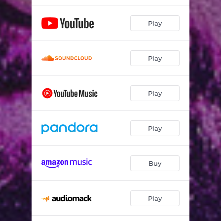
Play
Play
Play
Play
Buy
Play