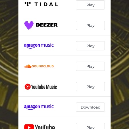
Play
Play
Play
Play
Play
Download
Play