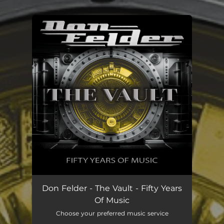
.
You're all set!
Don Felder - The Vault - Fifty Years
Of Music
Choose your preferred music service