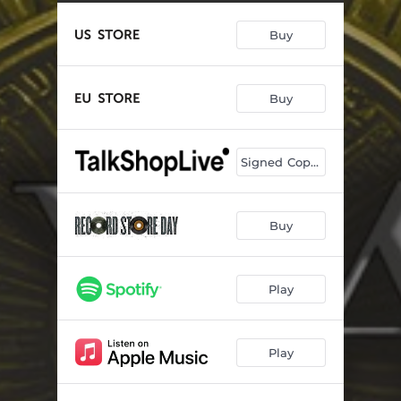
Buy
Buy
Signed Copies
Buy
Play
Play