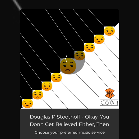
.
You're all set!
Douglas P Stoothoff - Okay, You
Don't Get Believed Either, Then
Choose your preferred music service