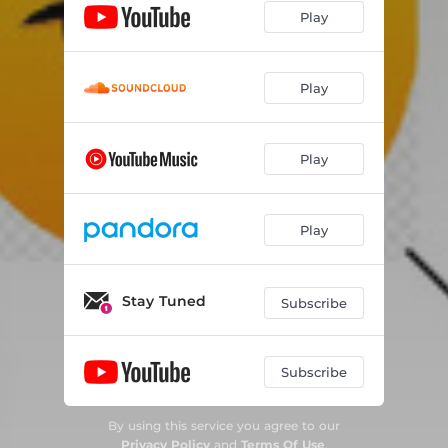
Play
Play
Play
Play
Stay Tuned
Subscribe
Subscribe
By using this service you agree to our
Privacy Policy
and
Terms Of Use
.