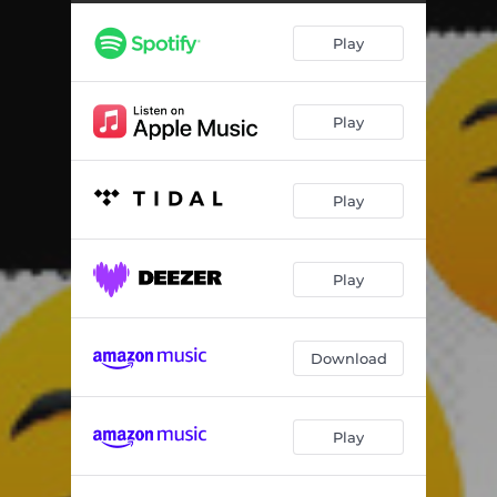
Play
Play
Play
Play
Download
Play